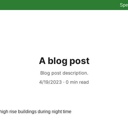
Spend $
A blog post
Blog post description.
4/19/2023
0 min read