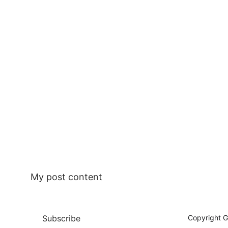
My post content
Subscribe
Copyright G