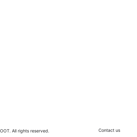
Contact us
OOT. All rights reserved.