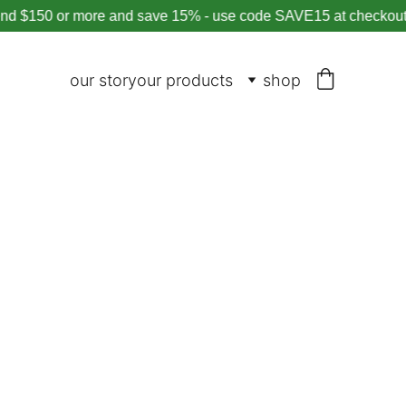
150 or more and save 15% - use code SAVE15 at checkout
our story
our products
shop