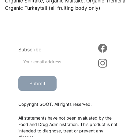
Organic Shiitake, Organic Maitake, Organic Tremella,
Organic Turkeytail (all fruiting body only)
Subscribe
Submit
Copyright GOOT. All rights reserved.
All statements have not been evaluated by the 
Food and Drug Administration. This product is not 
intended to diagnose, treat or prevent any 