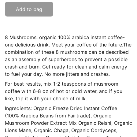
Add to bag
8 Mushrooms, organic 100% arabica instant coffee-
one delicious drink. Meet your coffee of the future.The
combination of these 8 mushrooms can be described
as an assembly of superheroes to prevent a possible
crash and burn. Get ready for clean and calm energy
to fuel your day. No more jitters and crashes.
For best results, mix 1-2 teaspoons of mushroom
coffee with 6-8 oz of hot or cold water, and if you
like, top it with your choice of milk.
Ingredients: Organic Freeze Dried Instant Coffee
(100% Arabica Beans from Fairtrade), Organic
Mushroom Powder Extract Mix Organic Reishi, Organic
Lions Mane, Organic Chaga, Organic Cordyceps,