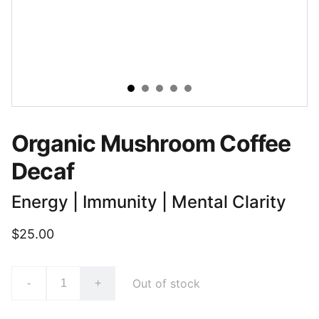
Organic Mushroom Coffee
Decaf
Energy | Immunity | Mental Clarity
$25.00
Out of stock
-
+