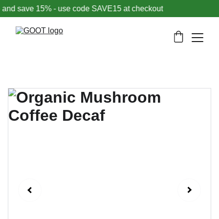
nd save 15% - use code SAVE15 at checkout