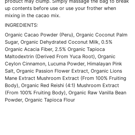
product may clump. Simply massage the bag to break
up contents before use or use your frother when
mixing in the cacao mix.
INGREDIENTS:
Organic Cacao Powder (Peru), Organic Coconut Palm
Sugar, Organic Dehydrated Coconut Milk, 0.5%
Organic Acacia Fiber, 2.5% Organic Tapioca
Maltodextrin (Derived From Yuca Root), Organic
Ceylon Cinnamon, Lucuma Powder, Himalayan Pink
Salt, Organic Passion Flower Extract, Organic Lions
Mane Extract Mushroom Extract (From 100% Fruiting
Body), Organic Red Reishi (4:1) Mushroom Extract
(From 100% Fruiting Body), Organic Raw Vanilla Bean
Powder, Organic Tapioca Flour