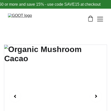
or more and save 15% - use code SAVE15 at checkout