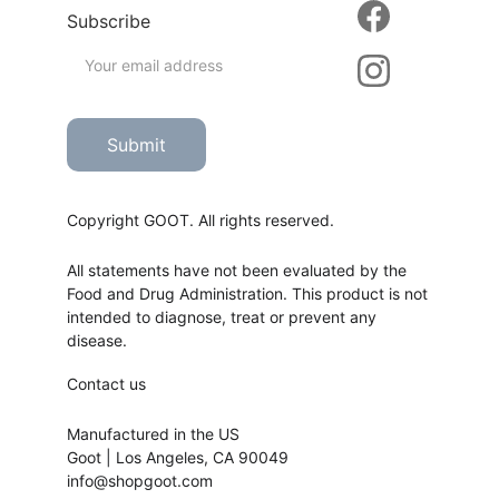
Subscribe
Submit
Copyright GOOT. All rights reserved.
All statements have not been evaluated by the 
Food and Drug Administration. This product is not 
intended to diagnose, treat or prevent any 
disease.
Contact us
Manufactured in the US
Goot | Los Angeles, CA 90049
info@shopgoot.com