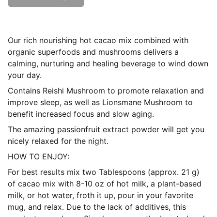
Our rich nourishing hot cacao mix combined with
organic superfoods and mushrooms delivers a
calming, nurturing and healing beverage to wind down
your day.
Contains Reishi Mushroom to promote relaxation and
improve sleep, as well as Lionsmane Mushroom to
benefit increased focus and slow aging.
The amazing passionfruit extract powder will get you
nicely relaxed for the night.
HOW TO ENJOY:
For best results mix two Tablespoons (approx. 21 g)
of cacao mix with 8-10 oz of hot milk, a plant-based
milk, or hot water, froth it up, pour in your favorite
mug, and relax. Due to the lack of additives, this