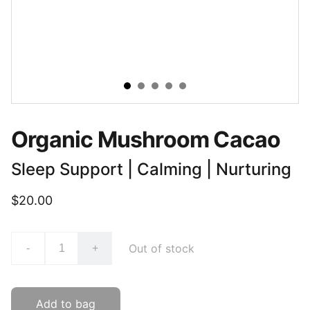
Organic Mushroom Cacao
Sleep Support | Calming | Nurturing
$20.00
Out of stock
-
+
Add to bag